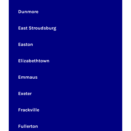
Dunmore
East Stroudsburg
Easton
Elizabethtown
Emmaus
Exeter
Frackville
Fullerton