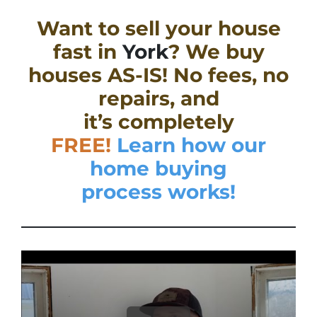
Want to sell your house
fast in
York
? We buy
houses AS-IS! No fees, no
repairs, and
it’s completely
FREE!
Learn how our
home buying
process works!