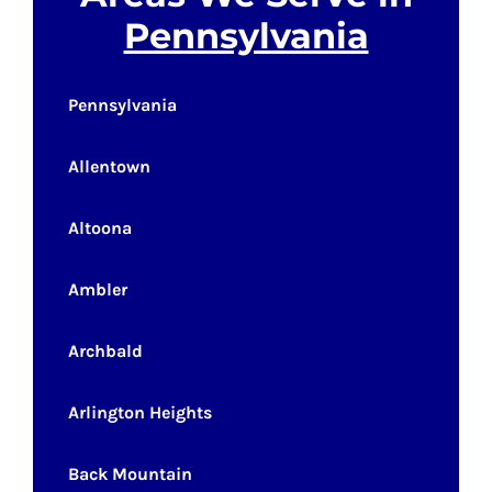
Pennsylvania
Pennsylvania
Allentown
Altoona
Ambler
Archbald
Arlington Heights
Back Mountain