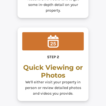
some in-depth detail on your
property.
STEP 2
Quick Viewing or
Photos
We’ll either visit your property in
person or review detailed photos
and videos you provide.