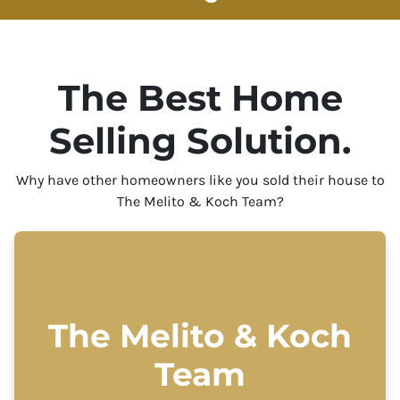
The Best Home
Selling Solution.
Why have other homeowners like you sold their house to
The Melito & Koch Team?
The Melito & Koch
Team