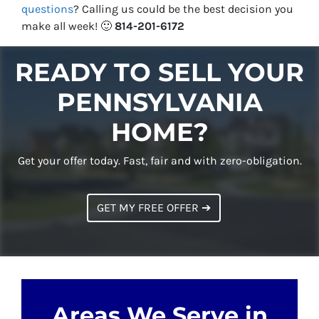
questions
?
Calling us could be the best decision you
make all week!
🙂
814-201-6172
READY TO SELL YOUR
PENNSYLVANIA
HOME?
Get your offer today. Fast, fair and with zero-obligation.
GET MY FREE OFFER ➔
Areas We Serve in