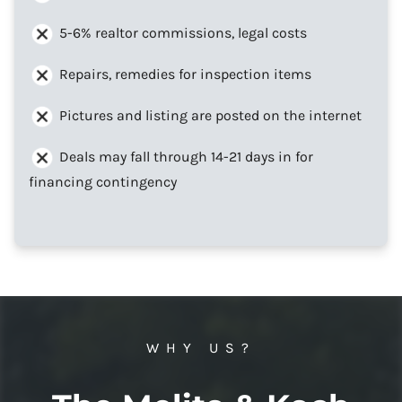
5-6% realtor commissions, legal costs
Repairs, remedies for inspection items
Pictures and listing are posted on the internet
Deals may fall through 14-21 days in for
financing contingency
WHY US?