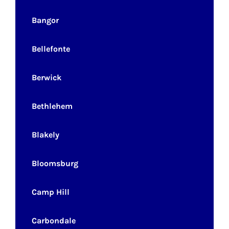
Bangor
Bellefonte
Berwick
Bethlehem
Blakely
Bloomsburg
Camp Hill
Carbondale