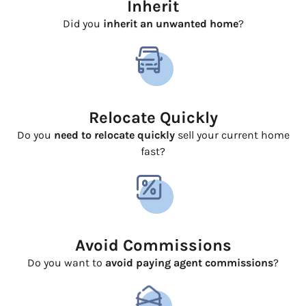
Inherit
Did you
inherit an unwanted home
?
Relocate Quickly
Do you
need to relocate quickly
sell your current home
fast?
Avoid Commissions
Do you want to
avoid paying agent commissions
?