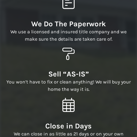
We Do The Paperwork
We use a licensed and insured title company and we
make sure the details are taken care of.
Sell “AS-IS”
You won’t have to fix or clean anything! We will buy your
home the way it is.
Close in Days
We can close in as little as 21 days or on your own