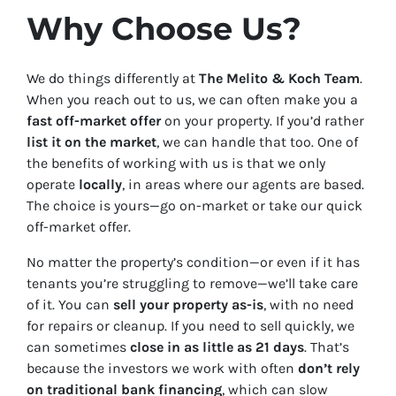
Why Choose Us?
We do things differently at
The Melito & Koch Team
.
When you reach out to us, we can often make you a
fast off-market offer
on your property. If you’d rather
list it on the market
, we can handle that too. One of
the benefits of working with us is that we only
operate
locally
, in areas where our agents are based.
The choice is yours—go on-market or take our quick
off-market offer.
No matter the property’s condition—or even if it has
tenants you’re struggling to remove—we’ll take care
of it. You can
sell your property as-is
, with no need
for repairs or cleanup. If you need to sell quickly, we
can sometimes
close in as little as 21 days
. That’s
because the investors we work with often
don’t rely
on traditional bank financing
, which can slow