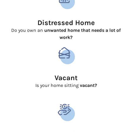
Distressed Home
Do you own an
unwanted home that needs a lot of
work?
Vacant
Is your home sitting
vacant?