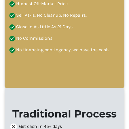
Highest Off-Market Price
Sell As-Is. No Cleanup. No Repairs.
Close In As Little As 21 Days
No Commissions
No financing contingency, we have the cash
Traditional Process
Get cash in 45+ days