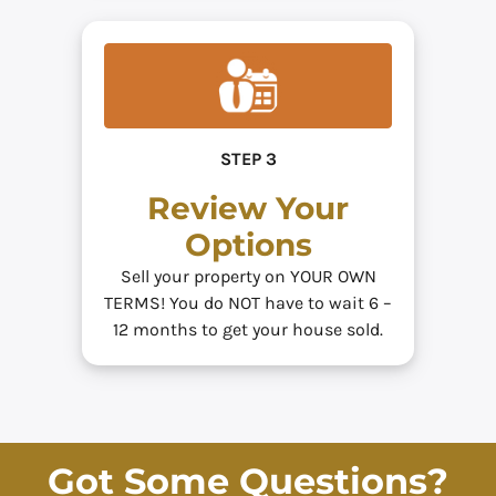
STEP 3
Review Your
Options
Sell your property on YOUR OWN
TERMS! You do NOT have to wait 6 –
12 months to get your house sold.
Got Some Questions?