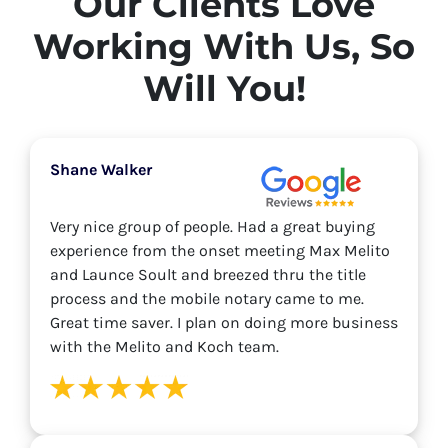
Our Clients Love
Working With Us, So
Will You!
Shane Walker
Very nice group of people. Had a great buying
experience from the onset meeting Max Melito
and Launce Soult and breezed thru the title
process and the mobile notary came to me.
Great time saver. I plan on doing more business
with the Melito and Koch team.