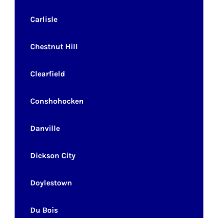
Carlisle
Chestnut Hill
Clearfield
Conshohocken
Danville
Dickson City
Doylestown
Du Bois