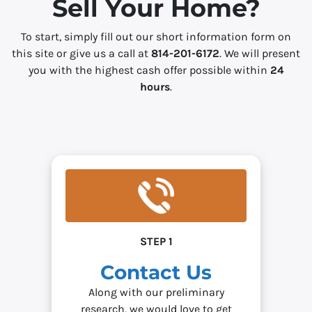
Sell Your Home?
*
To start, simply fill out our short information form on
this site or give us a call at
814-201-6172
. We will present
you with the highest cash offer possible within
24
hours
.
STEP 1
Contact Us
Along with our preliminary
research, we would love to get