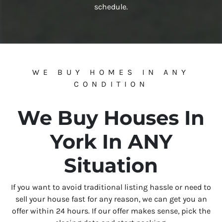
schedule.
WE BUY HOMES IN ANY
CONDITION
We Buy Houses In
York In ANY
Situation
If you want to avoid traditional listing hassle or need to
sell your house fast for any reason, we can get you an
offer within 24 hours. If our offer makes sense, pick the