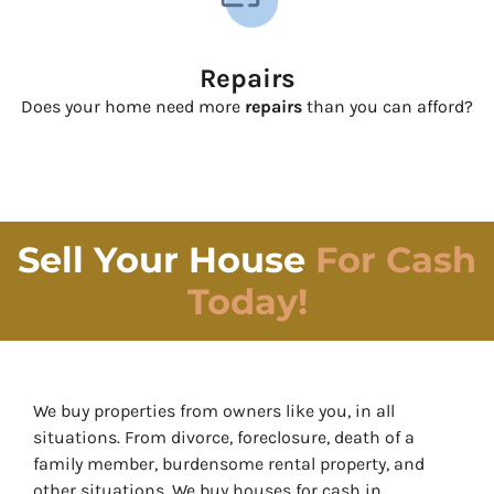
Repairs
Does your home need more
repairs
than you can afford?
Sell Your House
For Cash
Today!
We buy properties from owners like you, in all
situations. From divorce, foreclosure, death of a
family member, burdensome rental property, and
other situations.
We buy houses for cash in