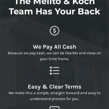
The Melito & Koch
Team Has Your Back
We Pay All Cash
Because we pay cash, we can be flexible and close on
your time frame.
Easy & Clear Terms
We make this a simple, straight forward and easy to
understand process for you.