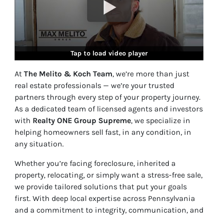
Tap to load video player
At
The Melito & Koch Team
, we’re more than just
real estate professionals — we’re your trusted
partners through every step of your property journey.
As a dedicated team of licensed agents and investors
with
Realty ONE Group Supreme
, we specialize in
helping homeowners sell fast, in
any condition, in
any situation
.
Whether you’re facing foreclosure, inherited a
property, relocating, or simply want a stress-free sale,
we provide tailored solutions that put your goals
first. With deep local expertise across Pennsylvania
and a commitment to integrity, communication, and