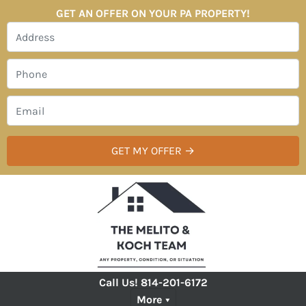
GET AN OFFER ON YOUR PA PROPERTY!
Call Us!
814-201-6172
More