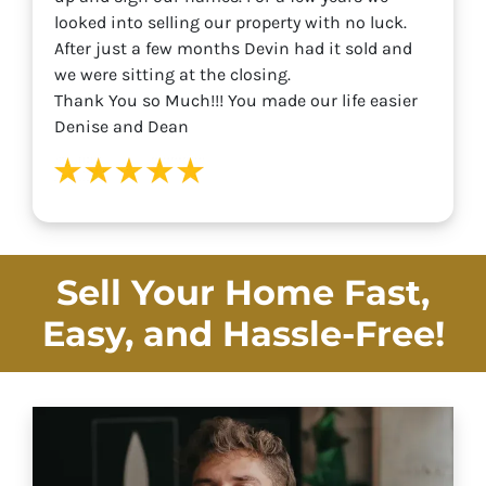
looked into selling our property with no luck.
After just a few months Devin had it sold and
we were sitting at the closing.
Thank You so Much!!! You made our life easier
Denise and Dean
Sell Your Home Fast,
Easy, and
Hassle-Free!