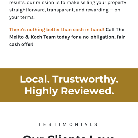
results, our mission is to make selling your property
straightforward, transparent, and rewarding — on
your
terms.
There’s nothing better than cash in hand!
Call
The
Melito & Koch Team
today for a no-obligation, fair
cash offer!
Local. Trustworthy.
Highly Reviewed
.
TESTIMONIALS