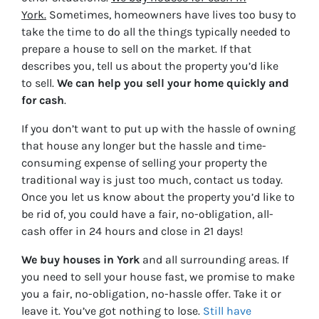
York.
Sometimes, homeowners have lives too busy to
take the time to do all the things typically needed to
prepare a house to sell on the market. If that
describes you, tell us about the property you’d like
to sell.
We can help you sell your home quickly and
for cash
.
If you don’t want to put up with the hassle of owning
that house any longer but the hassle and time-
consuming expense of selling your property the
traditional way is just too much, contact us today.
Once you let us know about the property you’d like to
be rid of, you could have a fair, no-obligation, all-
cash offer in 24 hours and close in 21 days!
We buy houses in York
and all surrounding areas. If
you need to sell your house fast, we promise to make
you a fair, no-obligation, no-hassle offer. Take it or
leave it. You’ve got nothing to lose
.
Still have