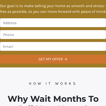
Our goal is to make selling your home as smooth and stress-
free as possible, so you can move forward with peace of mind.
P
r
o
P
p
h
e
o
E
r
n
m
t
e
a
y
*
i
A
l
d
*
d
r
HOW IT WORKS
e
s
Why Wait Months To
s