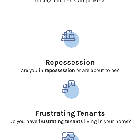
closing date and start packing.
Repossession
Are you in
repossession
or are about to be?
Frustrating Tenants
Do you have
frustrating tenants
living in your home?