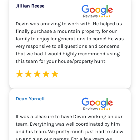
Jillian Reese
Devin was amazing to work with. He helped us
finally purchase a mountain property for our
family to enjoy for generations to come! He was
very responsive to all questions and concerns
that we had. I would highly recommend using
this team for your house/property hunt!
Dean Yarnell
It was a pleasure to have Devin working on our
team. Everything was well coordinated by him
and his team. We pretty much just had to show
up and sign our names. For a few years we