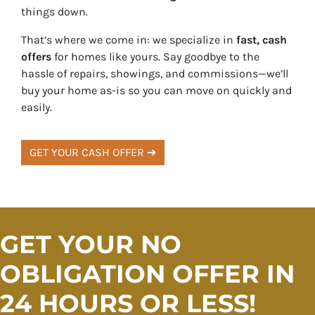
things down.
That’s where we come in: we specialize in
fast, cash
offers
for homes like yours. Say goodbye to the
hassle of repairs, showings, and commissions—we’ll
buy your home as-is so you can move on quickly and
easily.
GET YOUR CASH OFFER ➔
GET YOUR NO
OBLIGATION OFFER IN
24 HOURS OR LESS!