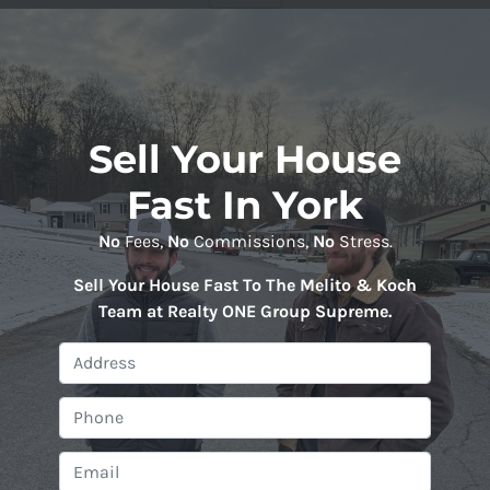
Sell Your House
Fast In York
No
Fees,
No
Commissions,
No
Stress.
Sell Your House Fast To The Melito & Koch
Team at Realty ONE Group Supreme
.
P
r
o
P
p
h
e
o
E
r
n