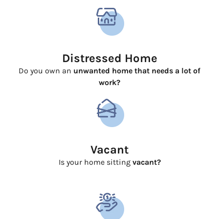
Distressed Home
Do you own an
unwanted home that needs a lot of
work?
Vacant
Is your home sitting
vacant?