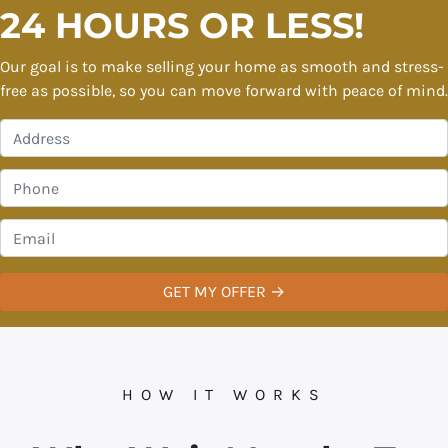
24 HOURS OR LESS!
Our goal is to make selling your home as smooth and stress-
free as possible, so you can move forward with peace of mind.
P
r
o
P
p
h
e
o
E
r
n
m
t
e
a
y
*
i
A
l
d
*
d
r
HOW IT WORKS
e
s