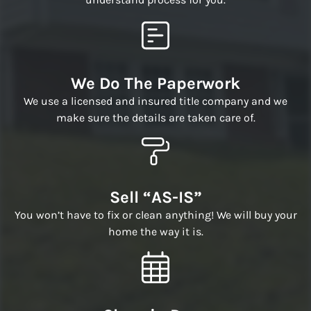
We Do The Paperwork
We use a licensed and insured title company and we
make sure the details are taken care of.
Sell “AS-IS”
You won’t have to fix or clean anything! We will buy your
home the way it is.