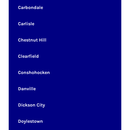
Carbondale
Carlisle
Chestnut Hill
Clearfield
Conshohocken
Danville
Dickson City
Doylestown