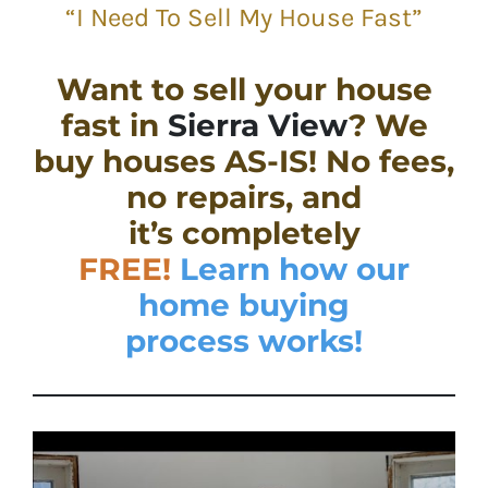
“I Need To Sell My House Fast”
Want to sell your house
fast in
Sierra View
? We
buy houses AS-IS! No fees,
no repairs, and
it’s completely
FREE!
Learn how our
home buying
process works!