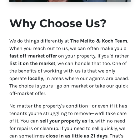
Why Choose Us?
We do things differently at
The Melito & Koch Team
.
When you reach out to us, we can often make you a
fast off-market offer
on your property. If you’d rather
list it on the market
, we can handle that too. One of
the benefits of working with us is that we only
operate
locally
, in areas where our agents are based.
The choice is yours—go on-market or take our quick
off-market offer.
No matter the property’s condition—or even if it has
tenants you’re struggling to remove—we’ll take care
of it. You can
sell your property as-is
, with no need
for repairs or cleanup. If you need to sell quickly, we
can sometimes
close in as little as 21 days
. That’s