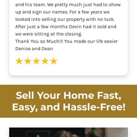
and his team. We pretty much just had to show
up and sign our names. For a few years we
looked into selling our property with no luck.
After just a few months Devin had it sold and
we were sitting at the closing.
Thank You so Much!!! You made our life easier
Denise and Dean
Sell Your Home Fast,
Easy, and
Hassle-Free!