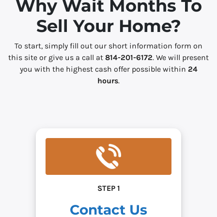
Why Wait Months To
s
Sell Your Home?
*
To start, simply fill out our short information form on
this site or give us a call at
814-201-6172
. We will present
you with the highest cash offer possible within
24
hours
.
STEP 1
Contact Us