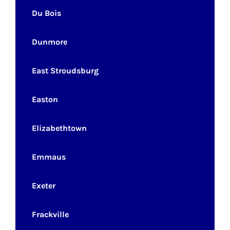
Du Bois
Dunmore
East Stroudsburg
Easton
Elizabethtown
Emmaus
Exeter
Frackville