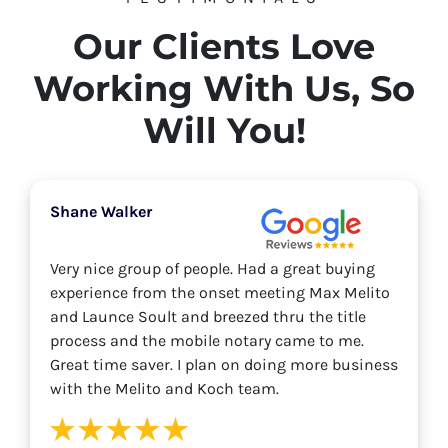
Our Clients Love
Working With Us, So
Will You!
Shane Walker
Very nice group of people. Had a great buying
experience from the onset meeting Max Melito
and Launce Soult and breezed thru the title
process and the mobile notary came to me.
Great time saver. I plan on doing more business
with the Melito and Koch team.