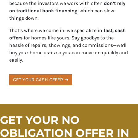
because the investors we work with often
don’t rely
on traditional bank financing
, which can slow
things down.
That’s where we come in: we specialize in
fast, cash
offers
for homes like yours. Say goodbye to the
hassle of repairs, showings, and commissions—we’ll
buy your home as-is so you can move on quickly and
easily.
GET YOUR CASH OFFER ➔
GET YOUR NO
OBLIGATION OFFER IN