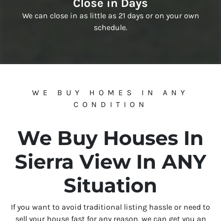
Close in Days
We can close in as little as 21 days or on your own
schedule.
WE BUY HOMES IN ANY
CONDITION
We Buy Houses In
Sierra View In ANY
Situation
If you want to avoid traditional listing hassle or need to
sell your house fast for any reason, we can get you an