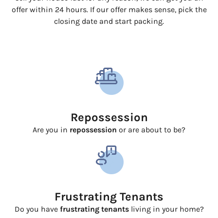
offer within 24 hours. If our offer makes sense, pick the
closing date and start packing.
Repossession
Are you in
repossession
or are about to be?
Frustrating Tenants
Do you have
frustrating tenants
living in your home?