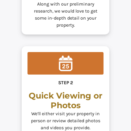
Along with our preliminary
research, we would love to get
some in-depth detail on your
property.
STEP 2
Quick Viewing or
Photos
We’ll either visit your property in
person or review detailed photos
and videos you provide.