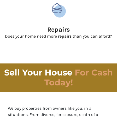
Repairs
Does your home need more
repairs
than you can afford?
Sell Your House
For Cash
Today!
We buy properties from owners like you, in all
situations. From divorce, foreclosure, death of a