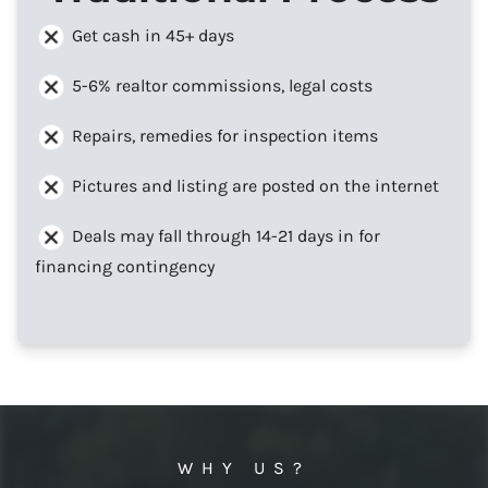
Get cash in 45+ days
5-6% realtor commissions, legal costs
Repairs, remedies for inspection items
Pictures and listing are posted on the internet
Deals may fall through 14-21 days in for
financing contingency
WHY US?