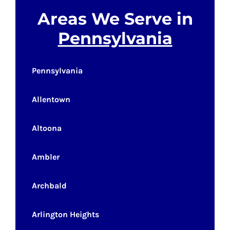
Areas We Serve in
Pennsylvania
Pennsylvania
Allentown
Altoona
Ambler
Archbald
Arlington Heights