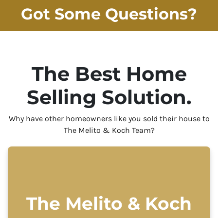
Got Some Questions?
The Best Home
Selling Solution.
Why have other homeowners like you sold their house to
The Melito & Koch Team?
The Melito & Koch