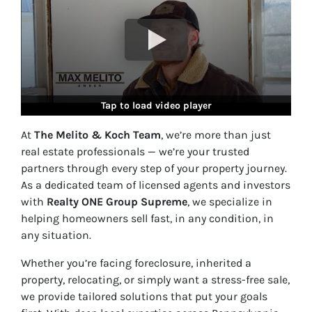
Tap to load video player
At
The Melito & Koch Team
, we’re more than just
real estate professionals — we’re your trusted
partners through every step of your property journey.
As a dedicated team of licensed agents and investors
with
Realty ONE Group Supreme
, we specialize in
helping homeowners sell fast, in
any condition, in
any situation
.
Whether you’re facing foreclosure, inherited a
property, relocating, or simply want a stress-free sale,
we provide tailored solutions that put your goals