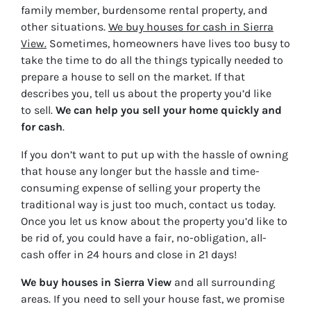
family member, burdensome rental property, and
other situations.
We buy houses for cash in Sierra
View.
Sometimes, homeowners have lives too busy to
take the time to do all the things typically needed to
prepare a house to sell on the market. If that
describes you, tell us about the property you’d like
to sell.
We can help you sell your home quickly and
for cash
.
If you don’t want to put up with the hassle of owning
that house any longer but the hassle and time-
consuming expense of selling your property the
traditional way is just too much, contact us today.
Once you let us know about the property you’d like to
be rid of, you could have a fair, no-obligation, all-
cash offer in 24 hours and close in 21 days!
We buy houses in Sierra View
and all surrounding
areas. If you need to sell your house fast, we promise