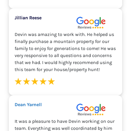
Jillian Reese
Devin was amazing to work with. He helped us
finally purchase a mountain property for our
family to enjoy for generations to come! He was
very responsive to all questions and concerns
that we had. I would highly recommend using
this team for your house/property hunt!
Dean Yarnell
It was a pleasure to have Devin working on our
team. Everything was well coordinated by him