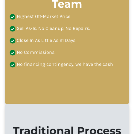
Team
Highest Off-Market Price
Sell As-Is. No Cleanup. No Repairs.
Close In As Little As 21 Days
No Commissions
No financing contingency, we have the cash
Traditional Process