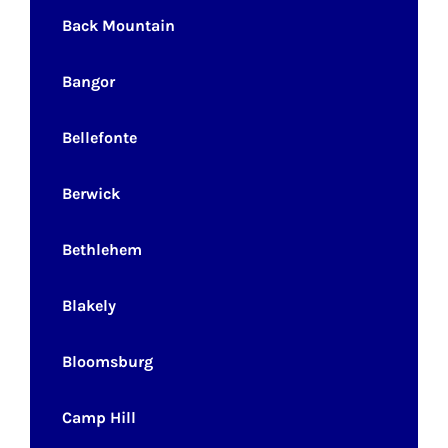
Back Mountain
Bangor
Bellefonte
Berwick
Bethlehem
Blakely
Bloomsburg
Camp Hill