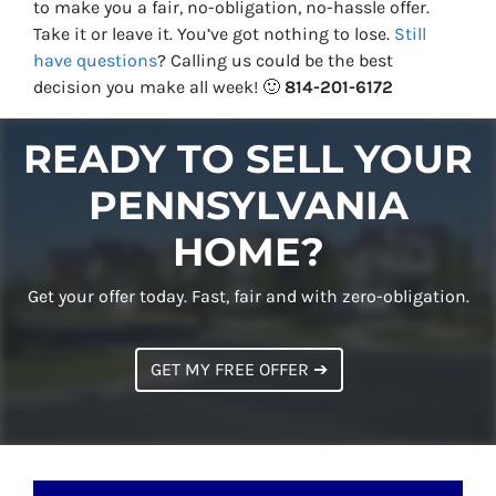
to make you a fair, no-obligation, no-hassle offer.
Take it or leave it. You’ve got nothing to lose
.
Still
have questions
?
Calling us could be the best
decision you make all week!
🙂
814-201-6172
READY TO SELL YOUR
PENNSYLVANIA
HOME?
Get your offer today. Fast, fair and with zero-obligation.
GET MY FREE OFFER ➔