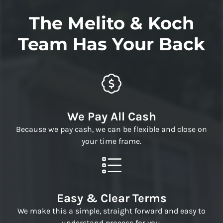
The Melito & Koch
Team Has Your Back
We Pay All Cash
Because we pay cash, we can be flexible and close on
your time frame.
Easy & Clear Terms
We make this a simple, straight forward and easy to
understand process for you.