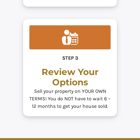
STEP 3
Review Your
Options
Sell your property on YOUR OWN
TERMS! You do NOT have to wait 6 –
12 months to get your house sold.