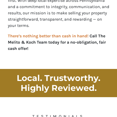
first. With deep local expertise across Pennsylvania
and a commitment to integrity, communication, and
results, our mission is to make selling your property
straightforward, transparent, and rewarding — on
your
terms.
There’s nothing better than cash in hand!
Call
The
Melito & Koch Team
today for a no-obligation, fair
cash offer!
Local. Trustworthy.
Highly Reviewed
.
TESTIMONIALS