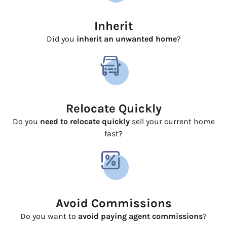
Inherit
Did you
inherit an unwanted home
?
Relocate Quickly
Do you
need to relocate quickly
sell your current home
fast?
Avoid Commissions
Do you want to
avoid paying agent commissions
?