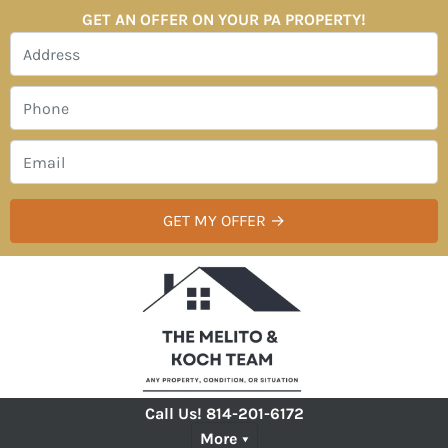
GET AN OFFER ON YOUR PA PROPERTY!
Call Us!
814-201-6172
More