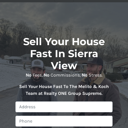
Sell Your House
Fast In Sierra
View
No
Fees,
No
Commissions,
No
Stress.
Sell Your House Fast To The Melito & Koch
Team at Realty ONE Group Supreme
.
P
r
o
P
p
h