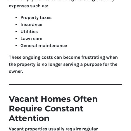
expenses such as:
Property taxes
Insurance
Utilities
Lawn care
General maintenance
These ongoing costs can become frustrating when
the property is no longer serving a purpose for the
owner.
Vacant Homes Often
Require Constant
Attention
Vacant properties usually require regular