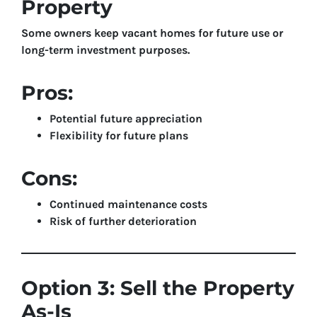
Property
Some owners keep vacant homes for future use or
long-term investment purposes.
Pros:
Potential future appreciation
Flexibility for future plans
Cons:
Continued maintenance costs
Risk of further deterioration
Option 3: Sell the Property
As-Is