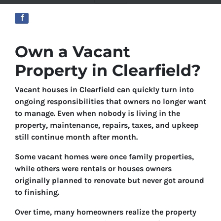
Own a Vacant
Property in Clearfield?
Vacant houses in Clearfield can quickly turn into
ongoing responsibilities that owners no longer want
to manage. Even when nobody is living in the
property, maintenance, repairs, taxes, and upkeep
still continue month after month.
Some vacant homes were once family properties,
while others were rentals or houses owners
originally planned to renovate but never got around
to finishing.
Over time, many homeowners realize the property