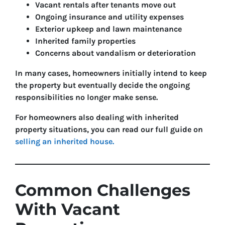
Vacant rentals after tenants move out
Ongoing insurance and utility expenses
Exterior upkeep and lawn maintenance
Inherited family properties
Concerns about vandalism or deterioration
In many cases, homeowners initially intend to keep
the property but eventually decide the ongoing
responsibilities no longer make sense.
For homeowners also dealing with inherited
property situations, you can read our full guide on
selling an inherited house.
Common Challenges
With Vacant