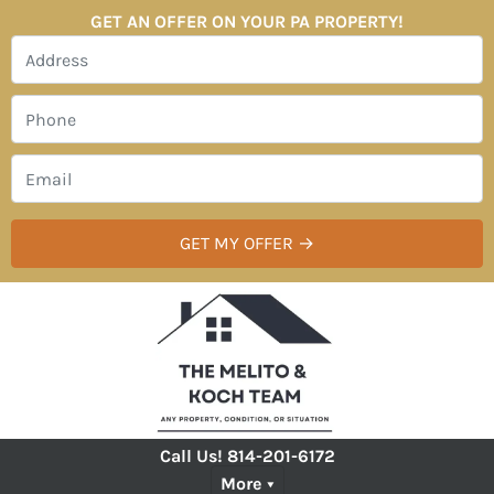
GET AN OFFER ON YOUR PA PROPERTY!
Call Us!
814-201-6172
More