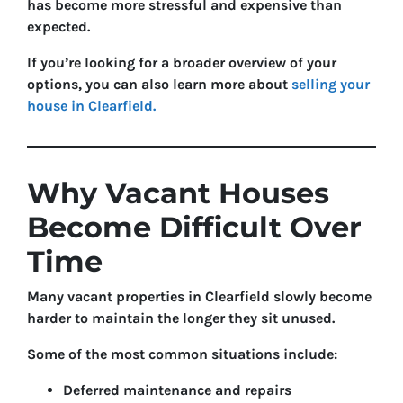
has become more stressful and expensive than
expected.
If you’re looking for a broader overview of your
options, you can also learn more about
selling your
house in Clearfield.
Why Vacant Houses
Become Difficult Over
Time
Many vacant properties in Clearfield slowly become
harder to maintain the longer they sit unused.
Some of the most common situations include:
Deferred maintenance and repairs