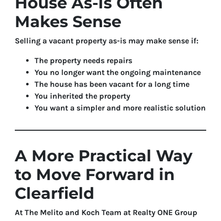
House As-Is Often
Makes Sense
Selling a vacant property as-is may make sense if:
The property needs repairs
You no longer want the ongoing maintenance
The house has been vacant for a long time
You inherited the property
You want a simpler and more realistic solution
A More Practical Way
to Move Forward in
Clearfield
At The Melito and Koch Team at Realty ONE Group