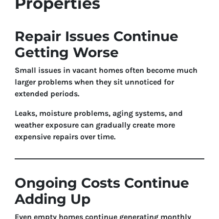
Properties
Repair Issues Continue
Getting Worse
Small issues in vacant homes often become much
larger problems when they sit unnoticed for
extended periods.
Leaks, moisture problems, aging systems, and
weather exposure can gradually create more
expensive repairs over time.
Ongoing Costs Continue
Adding Up
Even empty homes continue generating monthly