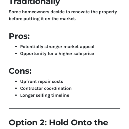
Traditionally
Some homeowners decide to renovate the property
before putting it on the market.
Pros:
Potentially stronger market appeal
Opportunity for a higher sale price
Cons:
Upfront repair costs
Contractor coordination
Longer selling timeline
Option 2: Hold Onto the