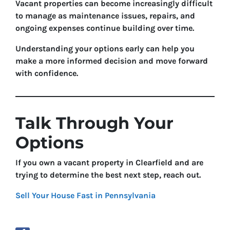
Vacant properties can become increasingly difficult
to manage as maintenance issues, repairs, and
ongoing expenses continue building over time.
Understanding your options early can help you
make a more informed decision and move forward
with confidence.
Talk Through Your
Options
If you own a vacant property in Clearfield and are
trying to determine the best next step, reach out.
Sell Your House Fast in Pennsylvania