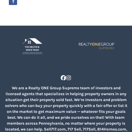
Facebook
Instagram
We are a Realty ONE Group Supreme team of investors and
licensed agents that specializes in helping property owners in any
situation get their property sold fast. We’re investors and problem
solvers who can buy your property quickly with a fair offer or list it
on the market to get maximum value — whatever fits your goals
best. We can do it all, and we pride ourselves on that! With team
members across Pennsylvania, no matter where your property is
located, we can help. Sell717.com, 717 Sell, 717Sell, 814Homes.com,