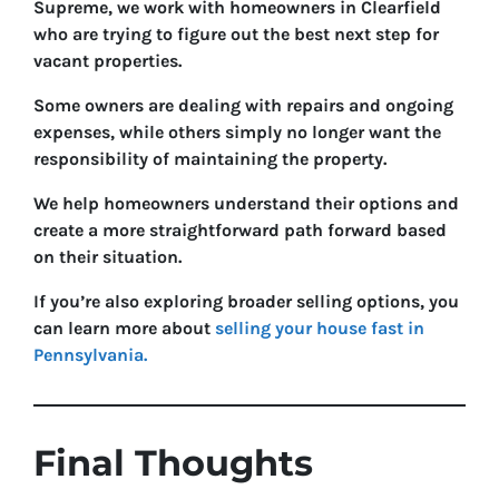
Supreme, we work with homeowners in Clearfield
who are trying to figure out the best next step for
vacant properties.
Some owners are dealing with repairs and ongoing
expenses, while others simply no longer want the
responsibility of maintaining the property.
We help homeowners understand their options and
create a more straightforward path forward based
on their situation.
If you’re also exploring broader selling options, you
can learn more about
selling your house fast in
Pennsylvania.
Final Thoughts