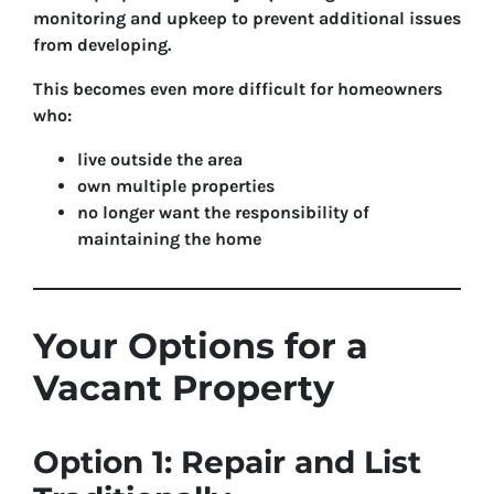
monitoring and upkeep to prevent additional issues
from developing.
This becomes even more difficult for homeowners
who:
live outside the area
own multiple properties
no longer want the responsibility of
maintaining the home
Your Options for a
Vacant Property
Option 1: Repair and List