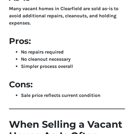
Many vacant homes in Clearfield are sold as-is to
avoid additional repairs, cleanouts, and holding
expenses.
Pros:
No repairs required
No cleanout necessary
Simpler process overall
Cons:
Sale price reflects current condition
When Selling a Vacant